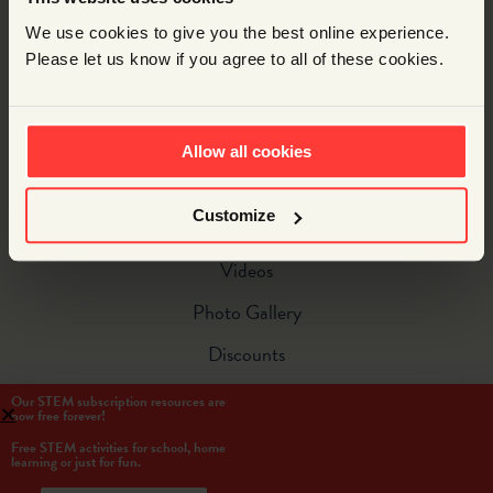
Spectacular Special Events
We use cookies to give you the best online experience.
Resources
Please let us know if you agree to all of these cookies.
Free Resources
Supercurricular Subscriptions
Allow all cookies
Account Login
Customize
Bonus Content
Videos
Photo Gallery
Discounts
Our STEM subscription resources are
now free forever!
Free STEM activities for school, home
learning or just for fun.
© Copyright 2021 Wonderstruck Ltd