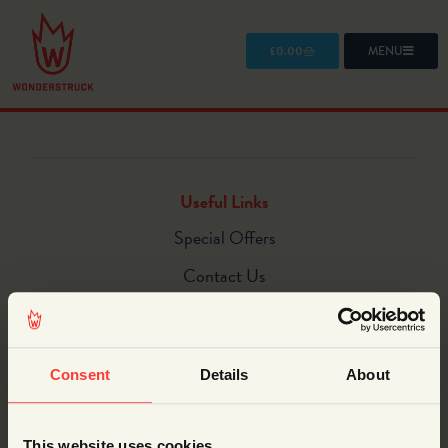
£
0.00
MENU
Useful Links
Special Offers
Contact Us
Homepage
What we do
Consent
Details
About
STEM Shows
STEM Workshops
This website uses cookies