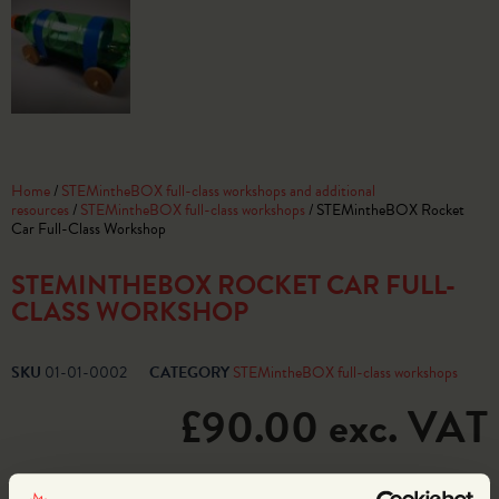
Home
/
STEMintheBOX full-class workshops and additional
resources
/
STEMintheBOX full-class workshops
/ STEMintheBOX Rocket
Car Full-Class Workshop
STEMINTHEBOX ROCKET CAR FULL-
CLASS WORKSHOP
SKU
01-01-0002
CATEGORY
STEMintheBOX full-class workshops
£
90.00
exc. VAT
2 in stock