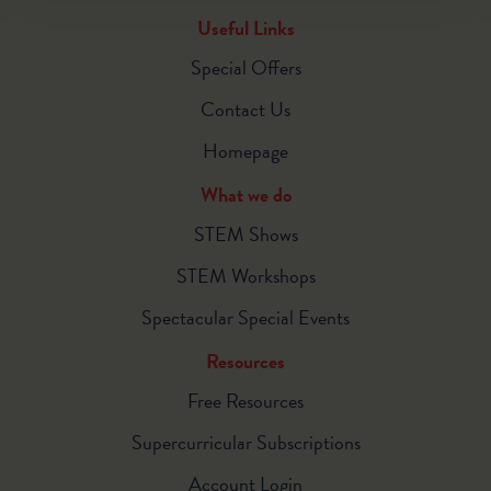
Useful Links
Special Offers
Contact Us
Homepage
What we do
STEM Shows
STEM Workshops
Spectacular Special Events
Resources
Free Resources
Supercurricular Subscriptions
Account Login