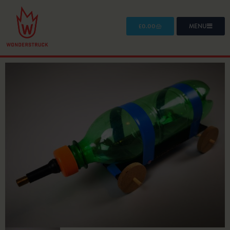
£
0.00
MENU