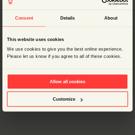
ADD TO BASKET
Consent
Details
About
DESCRIPTION
This website uses cookies
We use cookies to give you the best online experience.
Description
Please let us know if you agree to all of these cookies.
Explore rocket propulsion with these awesome kits.
They can run on water (if you don’t mind a mess) or
just on plain air (if you’re ‘mess-averse’).
Allow all cookies
Each box contains enough parts for 31 cars. You just
need to supply a bicycle pump, a 0.5 litre fizzy drink
Customize
bottle per car and some tape and scissors.