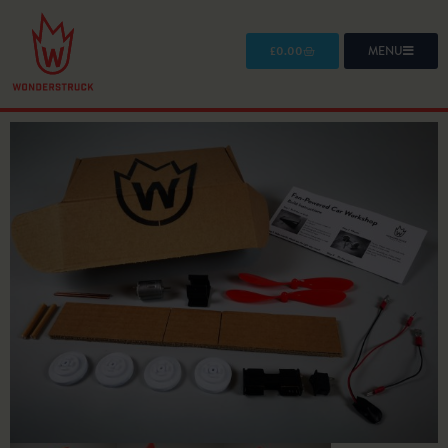
£
0.00
MENU