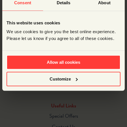
Consent
Details
About
This website uses cookies
DESCRIPTION
We use cookies to give you the best online experience.
Please let us know if you agree to all of these cookies.
Description
If you just want a single Fan-Powered Car for your own
use, here it is. All the bits you need to build and modify
Allow all cookies
your very own car (batteries included).
Customize
Useful Links
Special Offers
Contact Us