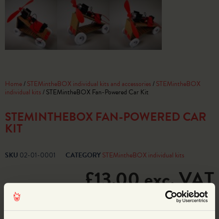
Home
/
STEMintheBOX individual kits and accessories
/
STEMintheBOX
individual kits
/ STEMintheBOX Fan-Powered Car Kit
STEMINTHEBOX FAN-POWERED CAR
KIT
SKU
02-01-0001
CATEGORY
STEMintheBOX individual kits
£
13.00
exc. VAT
7 in stock
ADD TO BASKET