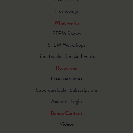
Homepage
What we do
STEM Shows
STEM Workshops
Spectacular Special Events
Resources
Free Resources
Supercurricular Subscriptions
Account Login
Bonus Content
Videos