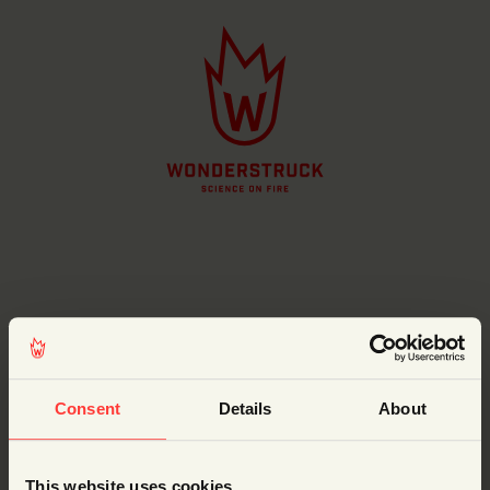
Username or Email Address
Consent
Details
About
This website uses cookies