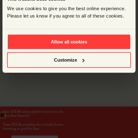
Password
We use cookies to give you the best online experience.
Please let us know if you agree to all of these cookies.
Remember Me
Allow all cookies
LOG IN
Customize
Lost your password?
Our STEM subscription resources are
now free forever!
Free STEM activities for school, home
learning or just for fun.